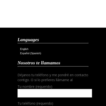
Languages
English
Español
(
Spanish
)
Nosotros te llamamos
Déjanos tu teléfono y me pondré en contacto
contigo. O si lo prefieres llámame al
Tu nombre (requerido)
Tu teléfono (requerido)