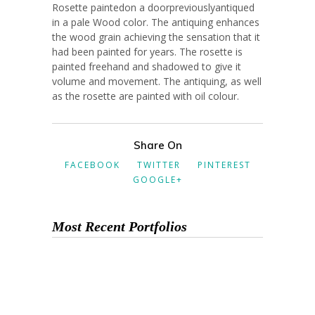
Rosette paintedon a doorpreviouslyantiqued
in a pale Wood color. The antiquing enhances
the wood grain achieving the sensation that it
had been painted for years. The rosette is
painted freehand and shadowed to give it
volume and movement. The antiquing, as well
as the rosette are painted with oil colour.
Share On
FACEBOOK
TWITTER
PINTEREST
GOOGLE+
Most Recent Portfolios