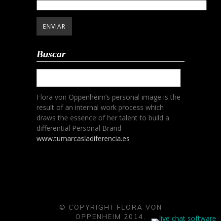
Buscar
Flora von Oppenheim’s personal image is the
result of an internal work process which
draws the essence of her talent to build a
differential Personal Brand
www.tumarcasladiferencia.es
© COPYRIGHT FLORA VON
OPPENHEIM 2014.