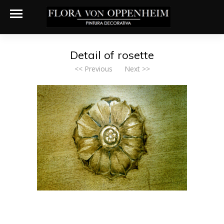
Detail of rosette
<< Previous
Next >>